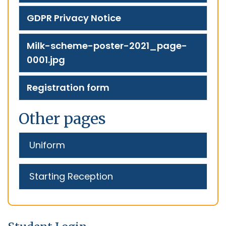
GDPR Privacy Notice
Milk-scheme-poster-2021_page-
0001.jpg
Registration form
Other pages
Uniform
Starting Reception