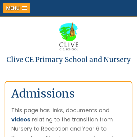
MENU
Clive CE Primary School and Nursery
Admissions
This page has links, documents and
videos
relating to the transition from
Nursery to Reception and Year 6 to