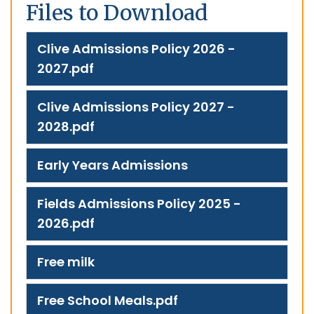
Files to Download
Clive Admissions Policy 2026 -
2027.pdf
Clive Admissions Policy 2027 -
2028.pdf
Early Years Admissions
Fields Admissions Policy 2025 -
2026.pdf
Free milk
Free School Meals.pdf