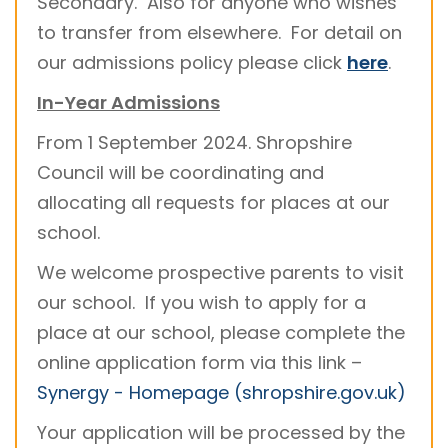
Secondary. Also for anyone who wishes
to transfer from elsewhere. For detail on
our admissions policy please click
here
.
In-Year Admissions
From 1 September 2024. Shropshire
Council will be coordinating and
allocating all requests for places at our
school.
We welcome prospective parents to visit
our school. If you wish to apply for a
place at our school, please complete the
online application form via this link –
Synergy - Homepage (shropshire.gov.uk)
Your application will be processed by the