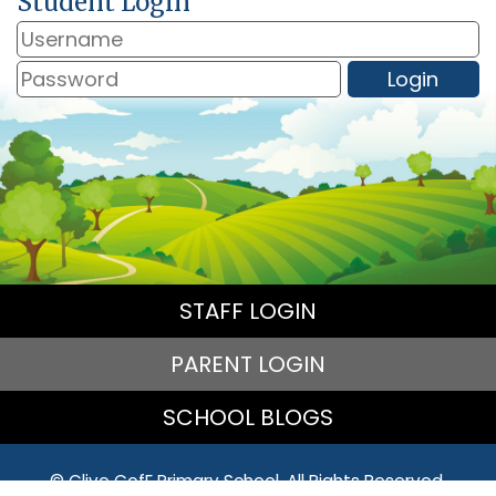
Student Login
STAFF LOGIN
PARENT LOGIN
SCHOOL BLOGS
© Clive CofE Primary School. All Rights Reserved.