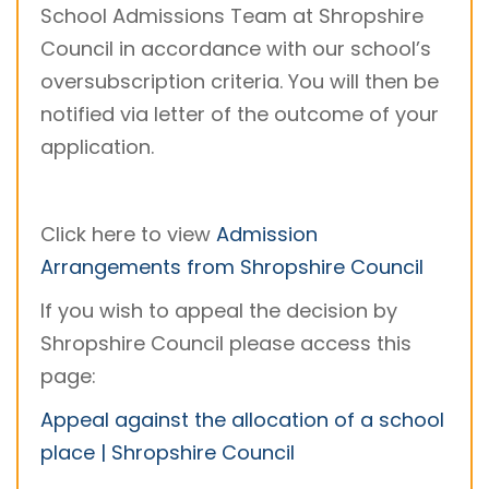
School Admissions Team at Shropshire
Council in accordance with our school’s
oversubscription criteria. You will then be
notified via letter of the outcome of your
application.
Click here to view
Admission
Arrangements from Shropshire Council
If you wish to appeal the decision by
Shropshire Council please access this
page:
Appeal against the allocation of a school
place | Shropshire Council