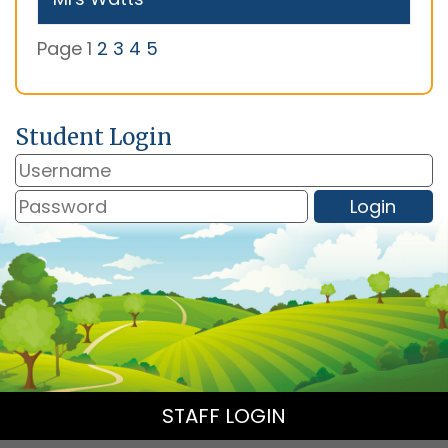
Page 1
2
3
4
5
Student Login
STAFF LOGIN