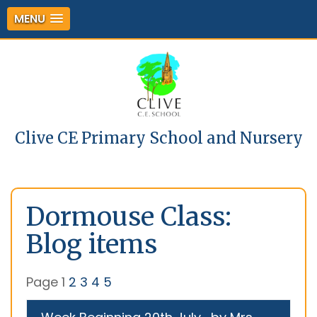
MENU
Clive CE Primary School and Nursery
Dormouse Class:
Blog items
Page 1
2
3
4
5