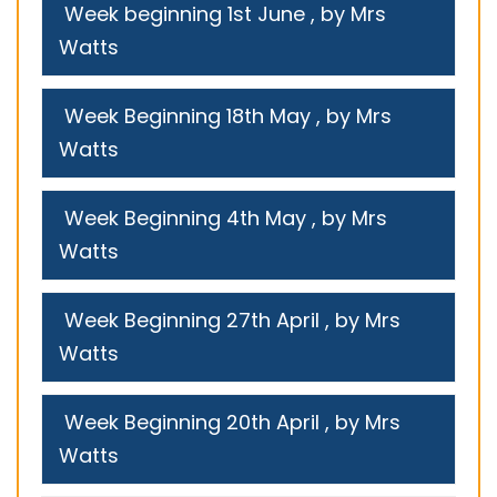
Week beginning 1st June
, by Mrs
Watts
Week Beginning 18th May
, by Mrs
Watts
Week Beginning 4th May
, by Mrs
Watts
Week Beginning 27th April
, by Mrs
Watts
Week Beginning 20th April
, by Mrs
Watts