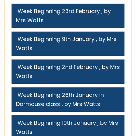
Week Beginning 23rd February
, by
Mrs Watts
Week Beginning 9th January
, by Mrs
Watts
Week Beginning 2nd February
, by Mrs
Watts
Week Beginning 26th January in
Dormouse class
, by Mrs Watts
Week Beginning 19th January
, by Mrs
Watts