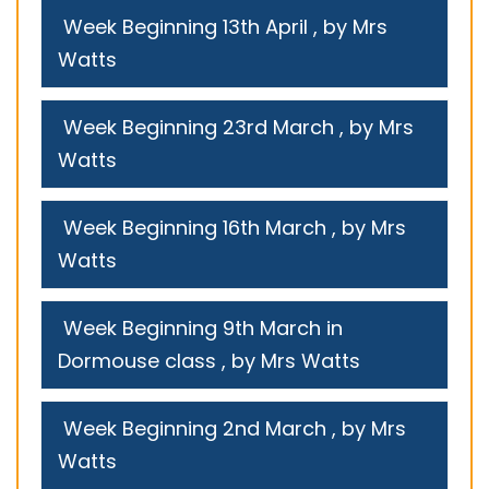
Week Beginning 13th April
, by Mrs
Watts
Week Beginning 23rd March
, by Mrs
Watts
Week Beginning 16th March
, by Mrs
Watts
Week Beginning 9th March in
Dormouse class
, by Mrs Watts
Week Beginning 2nd March
, by Mrs
Watts