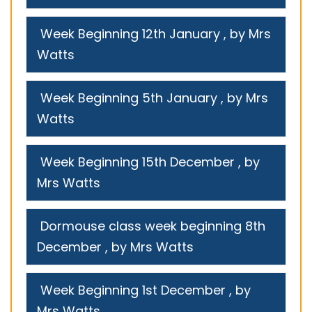
Week Beginning 12th January
, by Mrs
Watts
Week Beginning 5th January
, by Mrs
Watts
Week Beginning 15th December
, by
Mrs Watts
Dormouse class week beginning 8th
December
, by Mrs Watts
Week Beginning 1st December
, by
Mrs Watts