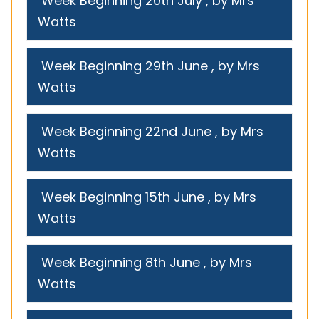
Week Beginning 20th July
, by Mrs
Watts
Week Beginning 29th June
, by Mrs
Watts
Week Beginning 22nd June
, by Mrs
Watts
Week Beginning 15th June
, by Mrs
Watts
Week Beginning 8th June
, by Mrs
Watts