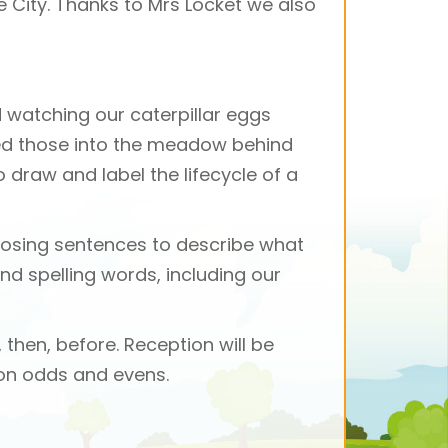
le City. Thanks to Mrs Locket we also
d watching our caterpillar eggs
sed those into the meadow behind
 draw and label the lifecycle of a
mposing sentences to describe what
nd spelling words, including our
 then, before. Reception will be
 on odds and evens.