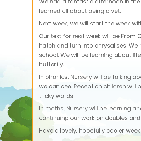
We had a fantastic afternoon in the v
learned all about being a vet.
Next week, we will start the week w
Our text for next week will be From 
hatch and turn into chrysalises. W
school. We will be learning about li
butterfly.
In phonics, Nursery will be talking
we can see. Reception children will 
tricky words.
In maths, Nursery will be learning a
continuing our work on doubles and 
Have a lovely, hopefully cooler week