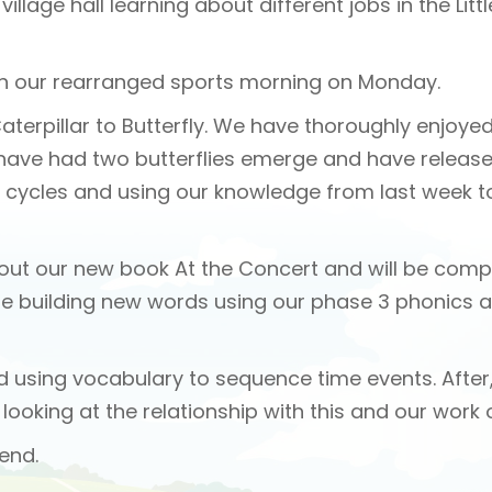
illage hall learning about different jobs in the Litt
ith our rearranged sports morning on Monday.
Caterpillar to Butterfly. We have thoroughly enjoye
e have had two butterflies emerge and have relea
fe cycles and using our knowledge from last week to
 about our new book At the Concert and will be co
be building new words using our phase 3 phonics a
nd using vocabulary to sequence time events. After,
looking at the relationship with this and our work
end.