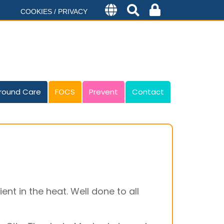
COOKIES / PRIVACY
round Care
FOCS
Prevent
Contact
nt in the heat. Well done to all