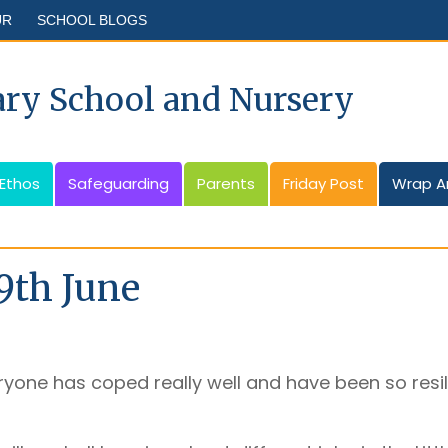
UR
SCHOOL BLOGS
ary School and Nursery
 Ethos
Safeguarding
Parents
Friday Post
Wrap A
9th June
yone has coped really well and have been so resilie