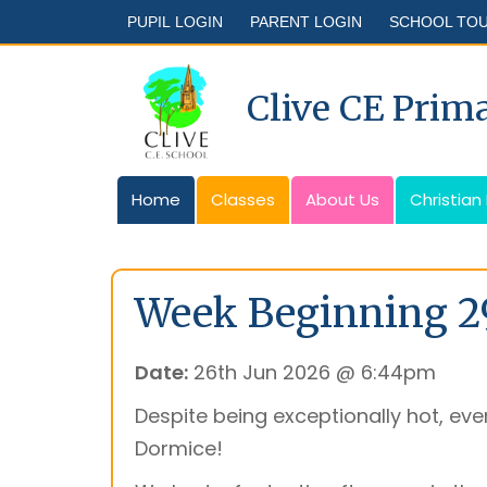
PUPIL LOGIN
PARENT LOGIN
SCHOOL TO
Clive CE Prim
Home
Classes
About Us
Christian
Week Beginning 2
Date:
26th Jun 2026 @ 6:44pm
Despite being exceptionally hot, ever
Dormice!