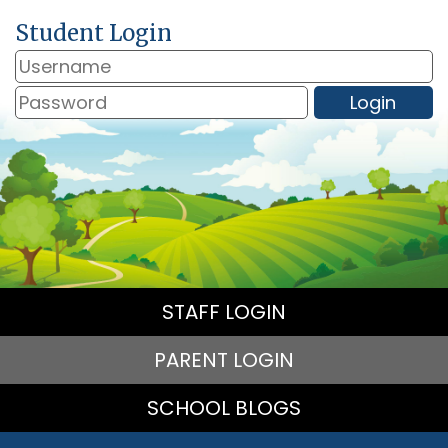
Student Login
STAFF LOGIN
PARENT LOGIN
SCHOOL BLOGS