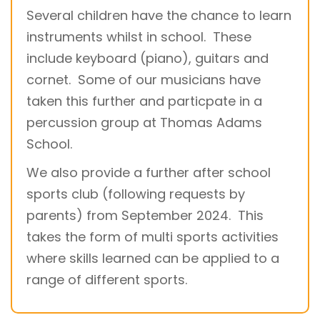
Several children have the chance to learn
instruments whilst in school. These
include keyboard (piano), guitars and
cornet. Some of our musicians have
taken this further and particpate in a
percussion group at Thomas Adams
School.
We also provide a further after school
sports club (following requests by
parents) from September 2024. This
takes the form of multi sports activities
where skills learned can be applied to a
range of different sports.