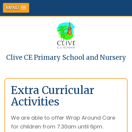
MENU
Clive CE Primary School and Nursery
Extra Curricular
Activities
We are able to offer Wrap Around Care
for children from 7.30am until 6pm.