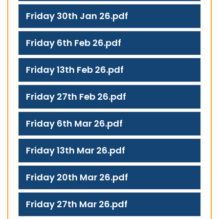
Friday 30th Jan 26.pdf
Friday 6th Feb 26.pdf
Friday 13th Feb 26.pdf
Friday 27th Feb 26.pdf
Friday 6th Mar 26.pdf
Friday 13th Mar 26.pdf
Friday 20th Mar 26.pdf
Friday 27th Mar 26.pdf