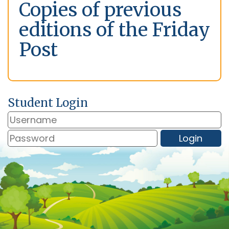
Copies of previous
editions of the Friday
Post
Student Login