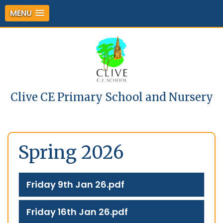
MENU
Clive CE Primary School and Nursery
Spring 2026
Friday 9th Jan 26.pdf
Friday 16th Jan 26.pdf