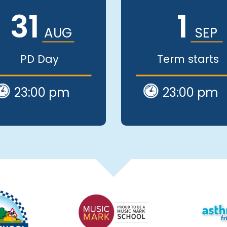
31
1
AUG
SEP
PD Day
Term starts
23:00 pm
23:00 pm