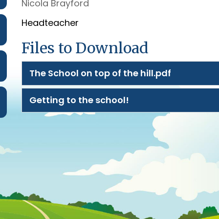
Nicola Brayford
Headteacher
Files to Download
The School on top of the hill.pdf
Getting to the school!