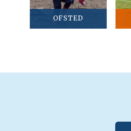
OFSTED