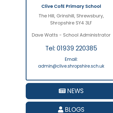
Clive CofE Primary School
The Hill, Grinshill, Shrewsbury,
Shropshire SY4 3LF
Dave Watts - School Administrator
Tel:
01939 220385
Email:
admin@clive.shropshire.sch.uk
NEWS
BLOGS