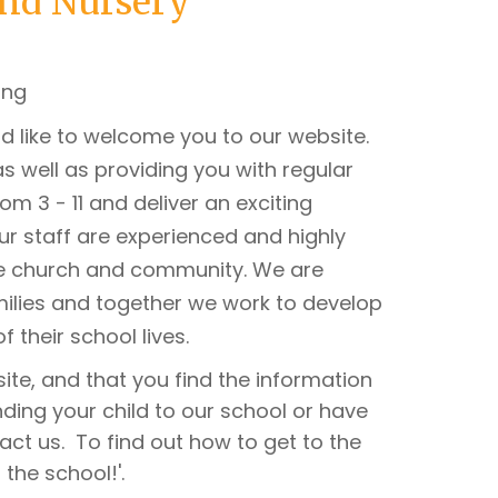
and Nursery
d like to welcome you to our website.
s well as providing you with regular
m 3 - 11 and deliver an exciting
Our staff are experienced and highly
he church and community. We are
milies and together we work to develop
of their school lives.
ite, and that you find the information
nding your child to our school or have
act us. To find out how to get to the
the school!'.