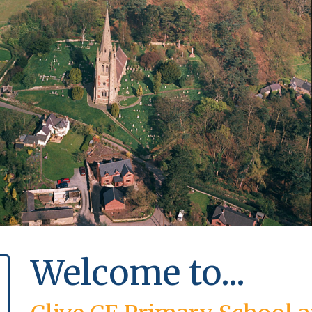
Welcome to...