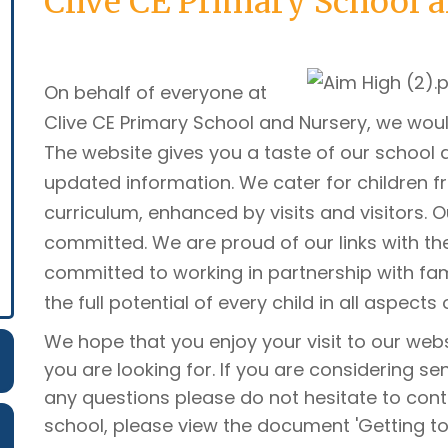
Clive CE Primary School 
On behalf of everyone at
Clive CE Primary School and Nursery, we woul
The website gives you a taste of our school a
updated information. We cater for children fro
curriculum, enhanced by visits and visitors. 
committed. We are proud of our links with t
committed to working in partnership with fa
the full potential of every child in all aspects 
We hope that you enjoy your visit to our webs
you are looking for. If you are considering se
any questions please do not hesitate to cont
school, please view the document 'Getting to 