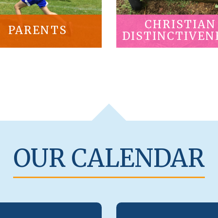
CHRISTIAN
PARENTS
DISTINCTIVEN
OUR CALENDAR