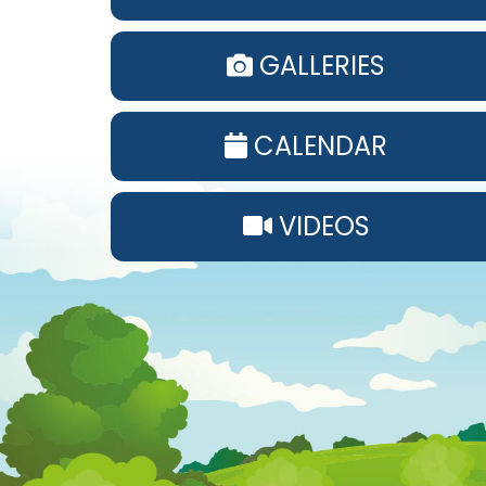
GALLERIES
CALENDAR
VIDEOS