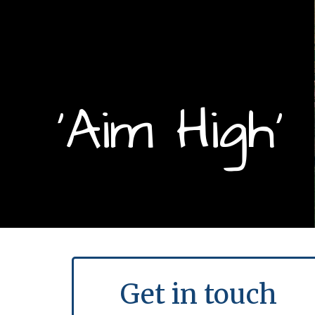
‘Aim High’
Get in touch