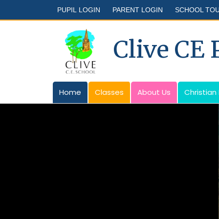
PUPIL LOGIN
PARENT LOGIN
SCHOOL TO
Clive CE
Home
Classes
About Us
Christian