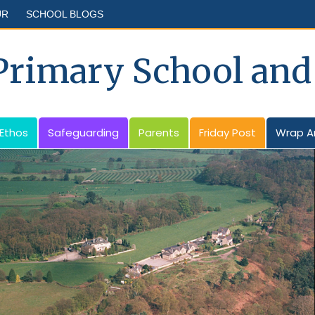
UR
SCHOOL BLOGS
 Primary School and
 Ethos
Safeguarding
Parents
Friday Post
Wrap A