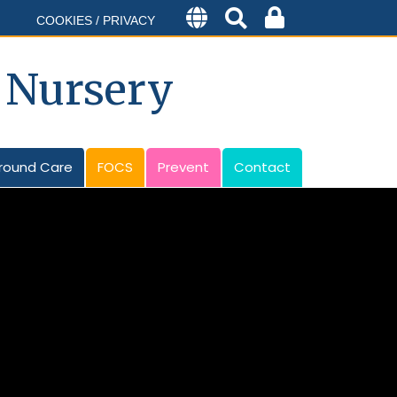
COOKIES / PRIVACY
 Nursery
round Care
FOCS
Prevent
Contact