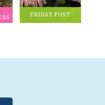
FRIDAY POST
ESS