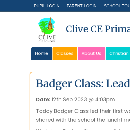
PUPIL LOGIN
PARENT LOGIN
SCHOOL TO
Clive CE Prim
Home
Classes
About Us
Christian
Badger Class: Lead
Date:
12th Sep 2023 @ 4:03pm
Today Badger Class led their first w
shared with the school the lunchtime