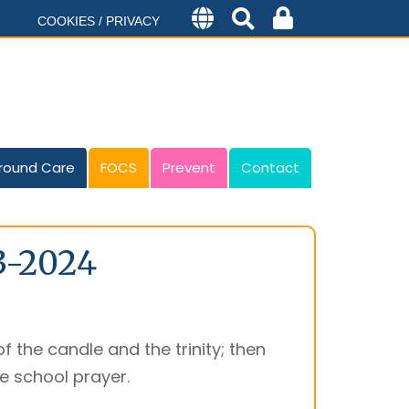
COOKIES / PRIVACY
round Care
FOCS
Prevent
Contact
3-2024
f the candle and the trinity; then
he school prayer.