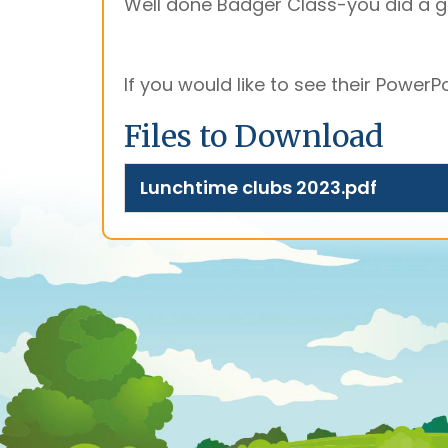
Well done Badger Class-you did a gr
If you would like to see their PowerPoin
Files to Download
Lunchtime clubs 2023.pdf