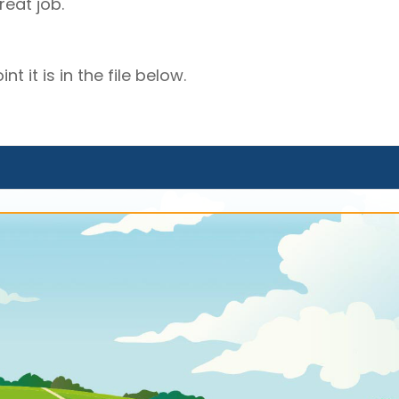
eat job.
t it is in the file below.