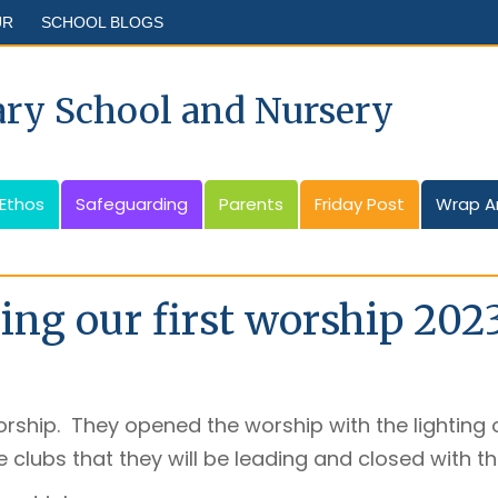
UR
SCHOOL BLOGS
ary School and Nursery
 Ethos
Safeguarding
Parents
Friday Post
Wrap A
ing our first worship 202
orship. They opened the worship with the lighting o
 clubs that they will be leading and closed with t