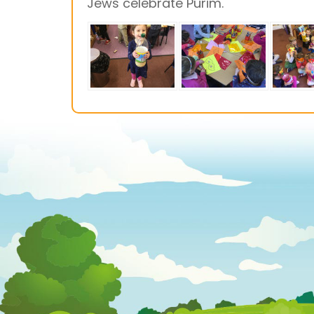
Jews celebrate Purim.