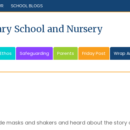
UR
SCHOOL BLOGS
ary School and Nursery
 Ethos
Safeguarding
Parents
Friday Post
Wrap A
e masks and shakers and heard about the story o