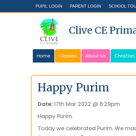
PUPIL LOGIN
PARENT LOGIN
SCHOOL TO
Clive CE Prim
Home
Classes
About Us
Christian
Happy Purim
Date:
17th Mar 2022 @ 8:29pm
Happy Purim.
Today we celebrated Purim. We mad