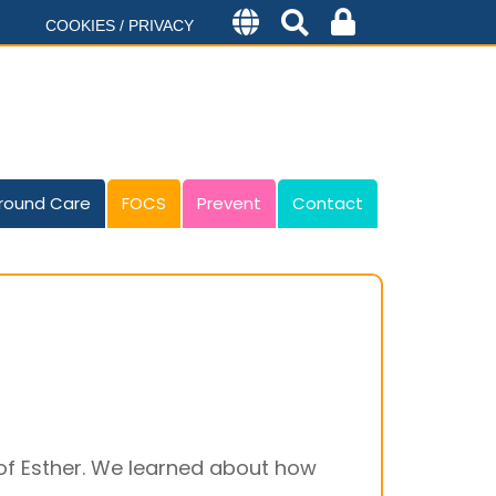
COOKIES / PRIVACY
round Care
FOCS
Prevent
Contact
f Esther. We learned about how