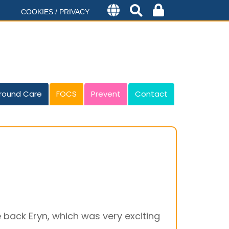
COOKIES / PRIVACY
round Care
FOCS
Prevent
Contact
 back Eryn, which was very exciting