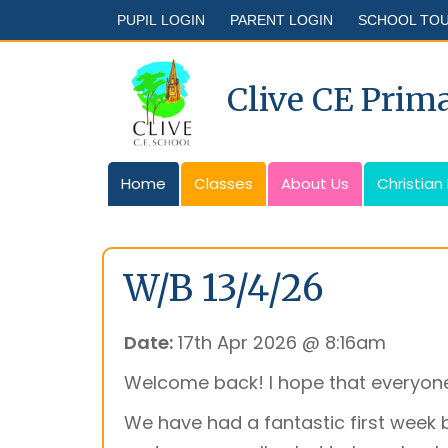
PUPIL LOGIN
PARENT LOGIN
SCHOOL TO
Clive CE Prim
Home
Classes
About Us
Christian
W/B 13/4/26
Date:
17th Apr 2026 @ 8:16am
Welcome back! I hope that everyone
We have had a fantastic first week 