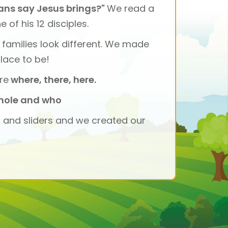
ians say Jesus brings?"
We read a
of his 12 disciples.
l families look different. We made
lace to be!
re
where, there, here.
hole and who
s and sliders and we created our