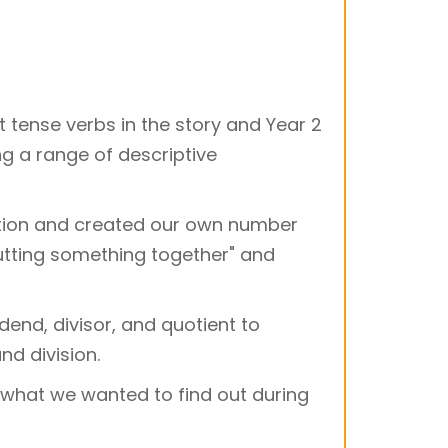
t tense verbs in the story and Year 2
g a range of descriptive
dition and created our own number
putting something together" and
dend, divisor, and quotient to
nd division.
 what we wanted to find out during