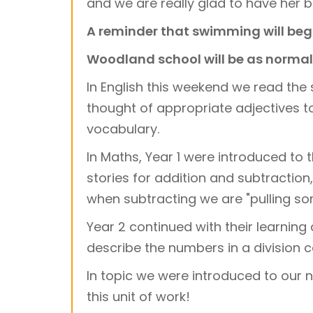
and we are really glad to have her b
A reminder that swimming will beg
Woodland school will be as normal 
In English this weekend we read the s
thought of appropriate adjectives t
vocabulary.
In Maths, Year 1 were introduced t
stories for addition and subtractio
when subtracting we are "pulling so
Year 2 continued with their learning 
describe the numbers in a division c
In topic we were introduced to our 
this unit of work!