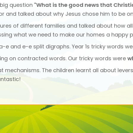
 big question
"What is the good news that Christ
or and talked about why Jesus chose him to be one 
tures of different families and talked about how al
ssing what we need to make our homes a happy p
-e and e-e split digraphs. Year 1s tricky words we
ping on contracted words. Our tricky words were
w
at mechanisms. The children learnt all about lever
ntastic!