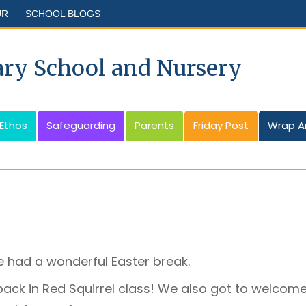
UR
SCHOOL BLOGS
ary School and Nursery
 Ethos
Safeguarding
Parents
Friday Post
Wrap A
 had a wonderful Easter break.
back in Red Squirrel class! We also got to welcome