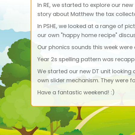
In RE, we started to explore our new
story about Matthew the tax collect
In PSHE, we looked at a range of pic
our own "happy home recipe" discu
Our phonics sounds this week were a
Year 2s spelling pattern was recap
We started our new DT unit looking 
own slider mechanism. They were fa
Have a fantastic weekend! :)