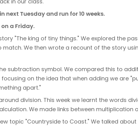
ack in our class.
in next Tuesday and run for 10 weeks.
on a Friday.
tory "The king of tiny things." We explored the pas
o match. We then wrote a recount of the story usin
o the subtraction symbol. We compared this to ad
n, focusing on the idea that when adding we are "
mething apart."
around division. This week we learnt the words divi
alculation. We made links between multiplication a
new topic "Countryside to Coast." We talked about