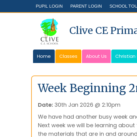
PUPIL LOGIN
PARENT LOGIN
SCHOOL TO
Clive CE Prim
Home
Classes
About Us
Christian
Week Beginning 2
Date:
30th Jan 2026 @ 2:10pm
We have had another busy week and
Next week we will be learning about t
the materials that are in and aroun