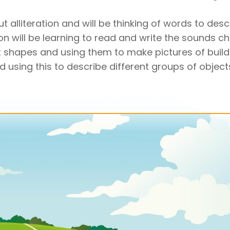
t alliteration and will be thinking of words to desc
ion will be learning to read and write the sounds ch
 shapes and using them to make pictures of buildi
sing this to describe different groups of objects