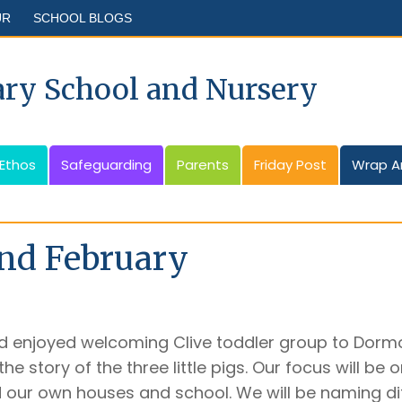
UR
SCHOOL BLOGS
ary School and Nursery
 Ethos
Safeguarding
Parents
Friday Post
Wrap A
nd February
 enjoyed welcoming Clive toddler group to Dormou
he story of the three little pigs. Our focus will be
d our own houses and school. We will be naming di