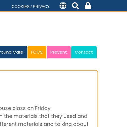
COOKIES / PRIVACY
round Care
FOCS
Prevent
Contact
se class on Friday.
 on the materials that they used and
fferent materials and talking about