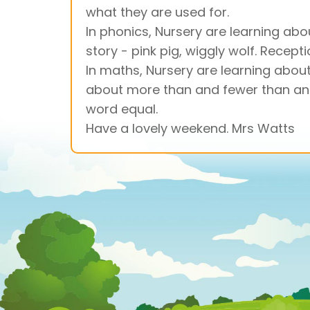
what they are used for.
In phonics, Nursery are learning abou
story - pink pig, wiggly wolf. Recept
In maths, Nursery are learning about
about more than and fewer than and u
word equal.
Have a lovely weekend. Mrs Watts