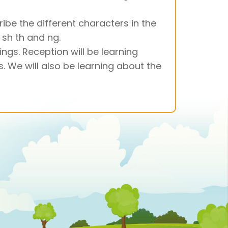
ribe the different characters in the
 sh th and ng.
ngs. Reception will be learning
. We will also be learning about the