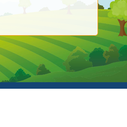
hool Spider