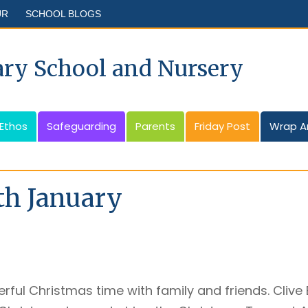
UR
SCHOOL BLOGS
ary School and Nursery
 Ethos
Safeguarding
Parents
Friday Post
Wrap A
th January
rful Christmas time with family and friends. Clive 