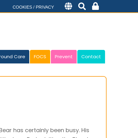
COOKIES / PRIVACY
round Care
FOCS
Prevent
Contact
Bear has certainly been busy. His