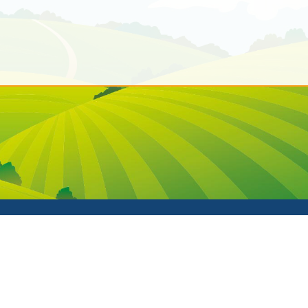
fE Primary School. All Rights Reserved. Website and VLE by
Sc