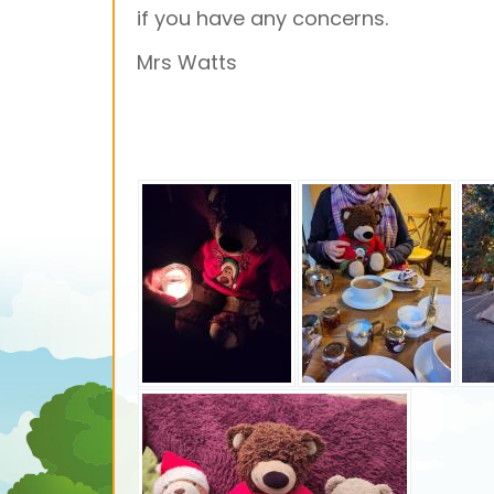
if you have any concerns.
Mrs Watts