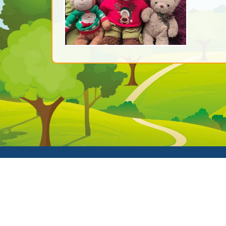
© Clive Co