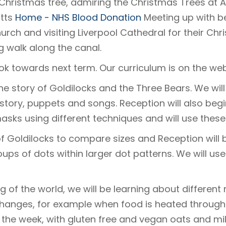
Christmas tree, admiring the Christmas Trees at At
atts
Home - NHS Blood Donation
Meeting up with be
hurch and visiting Liverpool Cathedral for their Ch
g walk along the canal.
ok towards next term. Our curriculum is on the we
 the story of Goldilocks and the Three Bears. We will
story, puppets and songs. Reception will also begin
asks using different techniques and will use these
 of Goldilocks to compare sizes and Reception will
ups of dots within larger dot patterns. We will use 
 of the world, we will be learning about different 
hanges, for example when food is heated through
 the week, with gluten free and vegan oats and mil