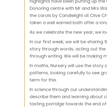
highlights have been putting up the 
Donoring centre with Mr and Mrs W
the carols by Candlelight at Clive C
taken a well earned bath after a lon
As we celebrate the new year, we lo
In our first week, we will be sharing
story through words, acting out the 
through writing. We will be making m
In maths, Nursery will use the story
patterns, looking carefully to see gro
term for this.
In science through our understanding
describe them and learning about c
tasting porridge towards the end of