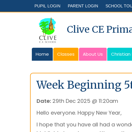
PUPIL LOGIN
PARENT LOGIN
SCHOOL TO
Clive CE Prim
Home
Classes
About Us
Christian
Week Beginning 5
Date:
29th Dec 2025 @ 11:20am
Hello everyone. Happy New Year,
I hope that you have all had a wonde