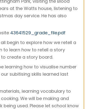
tingham Park, visiting the Blood
ars at the Watts house, listening to
ristmas day service. He has also
bsite
43641529_grade_file.pdf
 all begin to explore how we retell a
 to learn how to retell a story
 to create a story board.
 be learning how to visualise number
our subitising skills learned last
materials, learning vocabulary to
 cooking. We will be making and
k being used. Please let school know