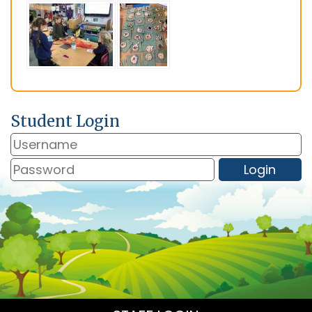
Student Login