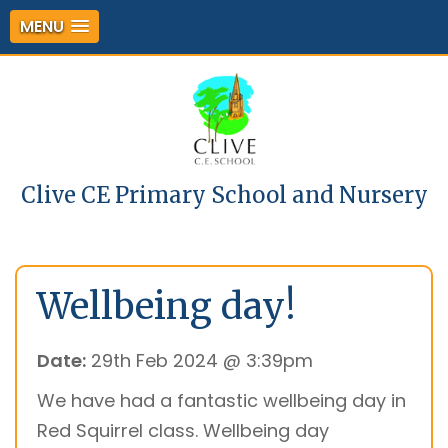
MENU
Clive CE Primary School and Nursery
Wellbeing day!
Date:
29th Feb 2024 @ 3:39pm
We have had a fantastic wellbeing day in
Red Squirrel class. Wellbeing day