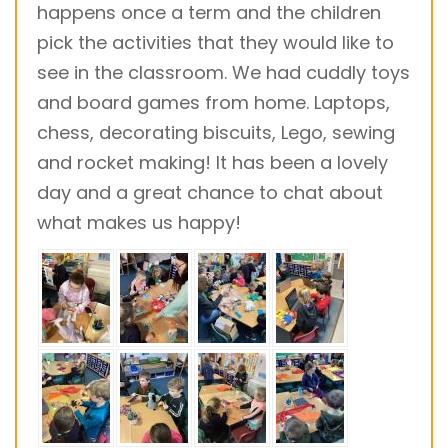
happens once a term and the children
pick the activities that they would like to
see in the classroom. We had cuddly toys
and board games from home. Laptops,
chess, decorating biscuits, Lego, sewing
and rocket making! It has been a lovely
day and a great chance to chat about
what makes us happy!