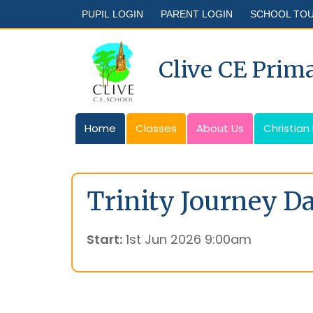
PUPIL LOGIN
PARENT LOGIN
SCHOOL TO
Clive CE Prim
Home
Classes
About Us
Christian
Trinity Journey D
Start:
1st Jun 2026 9:00am