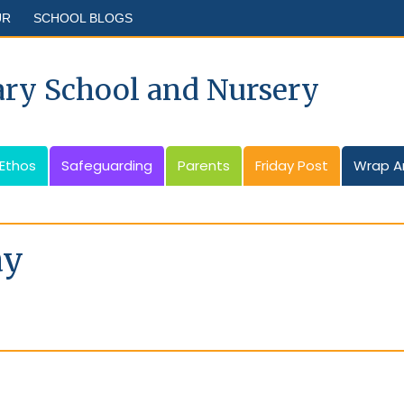
UR
SCHOOL BLOGS
ary School and Nursery
 Ethos
Safeguarding
Parents
Friday Post
Wrap A
ay