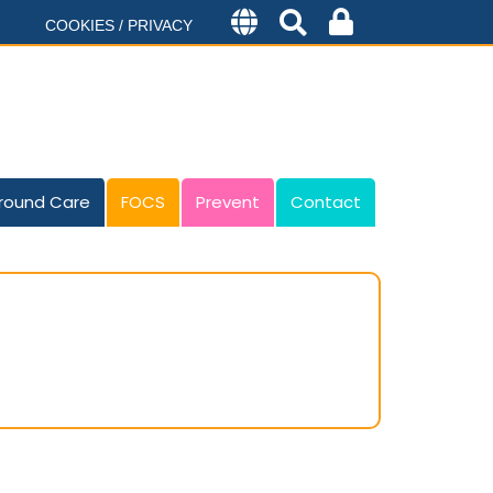
COOKIES / PRIVACY
round Care
FOCS
Prevent
Contact