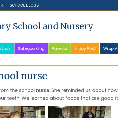
UR
SCHOOL BLOGS
ary School and Nursery
 Ethos
Safeguarding
Parents
Friday Post
Wrap A
chool nurse
from the school nurse. She reminded us about how
ur teeth. We learned about foods that are good fo