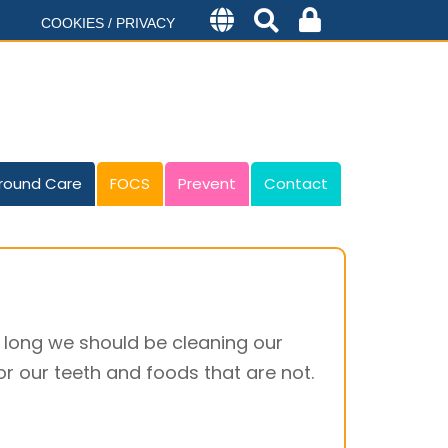
COOKIES / PRIVACY
round Care
FOCS
Prevent
Contact
 long we should be cleaning our
r our teeth and foods that are not.