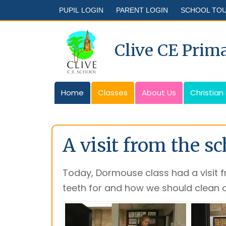
PUPIL LOGIN
PARENT LOGIN
SCHOOL TO
Clive CE Prim
Home
Classes
About Us
Christian
A visit from the s
Today, Dormouse class had a visit 
teeth for and how we should clean o