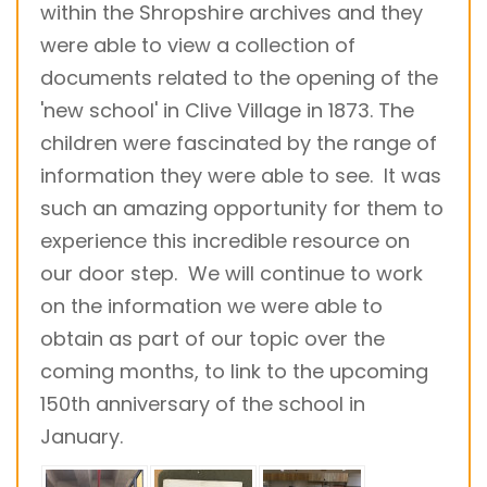
within the Shropshire archives and they
were able to view a collection of
documents related to the opening of the
'new school' in Clive Village in 1873. The
children were fascinated by the range of
information they were able to see. It was
such an amazing opportunity for them to
experience this incredible resource on
our door step. We will continue to work
on the information we were able to
obtain as part of our topic over the
coming months, to link to the upcoming
150th anniversary of the school in
January.