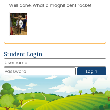
Well done. What a magnificent rocket
Student Login