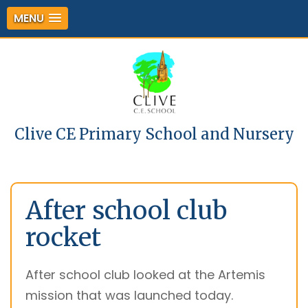
MENU
Clive CE Primary School and Nursery
After school club
rocket
After school club looked at the Artemis
mission that was launched today.