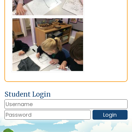
Student Login