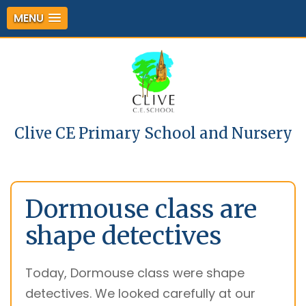
MENU
Clive CE Primary School and Nursery
Dormouse class are
shape detectives
Today, Dormouse class were shape
detectives. We looked carefully at our