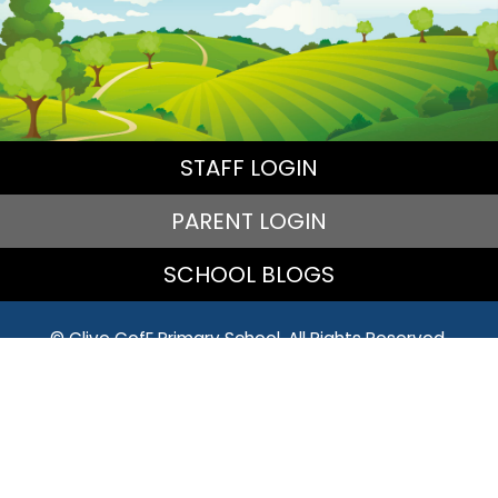
STAFF LOGIN
PARENT LOGIN
SCHOOL BLOGS
© Clive CofE Primary School. All Rights Reserved.
Website and VLE by
School Spider