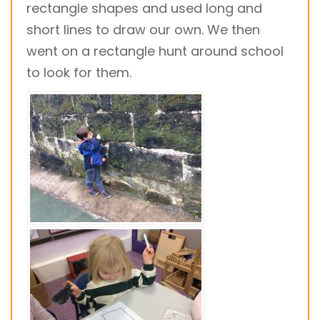
rectangle shapes and used long and
short lines to draw our own. We then
went on a rectangle hunt around school
to look for them.