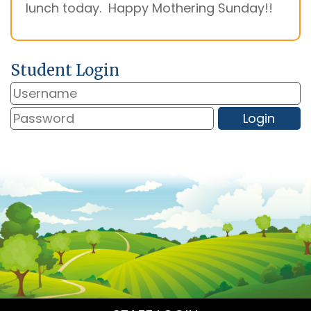
lunch today. Happy Mothering Sunday!!
Student Login