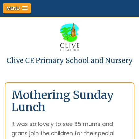
MENU
Clive CE Primary School and Nursery
Mothering Sunday
Lunch
It was so lovely to see 35 mums and
grans join the children for the special