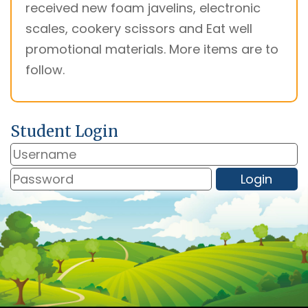
received new foam javelins, electronic
scales, cookery scissors and Eat well
promotional materials. More items are to
follow.
Student Login