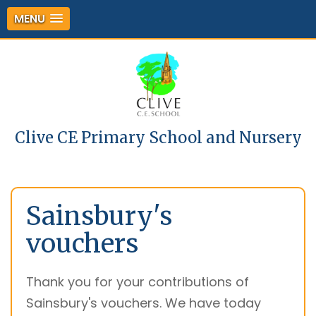
MENU
Clive CE Primary School and Nursery
Sainsbury's
vouchers
Thank you for your contributions of
Sainsbury's vouchers. We have today