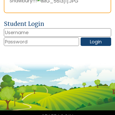
Shawbury!!!
Student Login