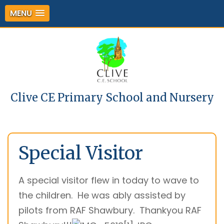
MENU
Clive CE Primary School and Nursery
Special Visitor
A special visitor flew in today to wave to
the children. He was ably assisted by
pilots from RAF Shawbury. Thankyou RAF