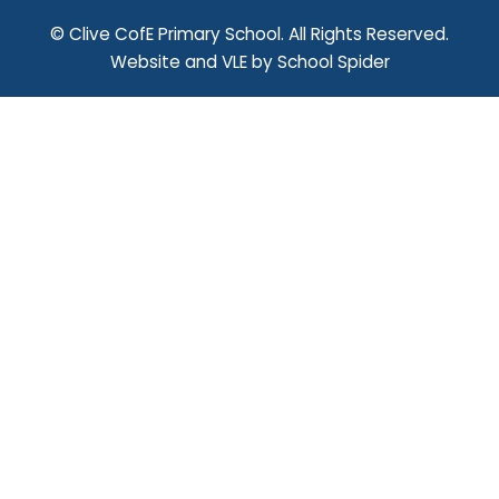
© Clive CofE Primary School. All Rights Reserved.
Website and VLE by
School Spider