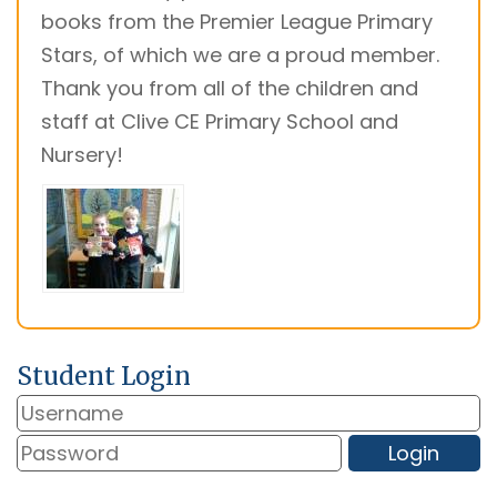
books from the Premier League Primary
Stars, of which we are a proud member.
Thank you from all of the children and
staff at Clive CE Primary School and
Nursery!
Student Login