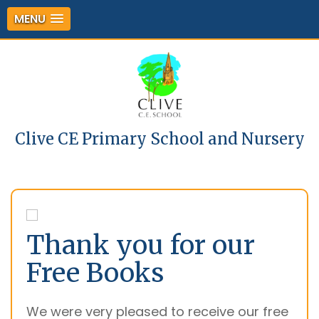
MENU
Clive CE Primary School and Nursery
Thank you for our
Free Books
We were very pleased to receive our free