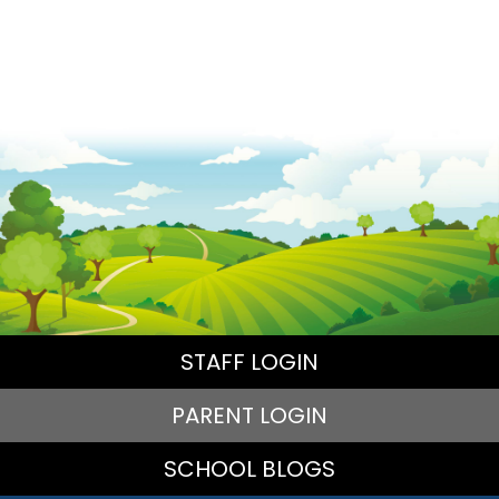
STAFF LOGIN
PARENT LOGIN
SCHOOL BLOGS