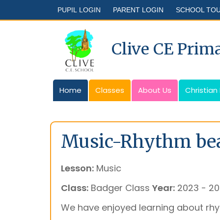
PUPIL LOGIN
PARENT LOGIN
SCHOOL TO
Clive CE Prim
Home
Classes
About Us
Christian
Music-Rhythm bea
Lesson:
Music
Class:
Badger Class
Year:
2023 - 2
We have enjoyed learning about rh