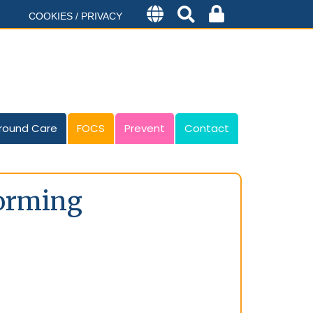
COOKIES / PRIVACY
round Care
FOCS
Prevent
Contact
forming