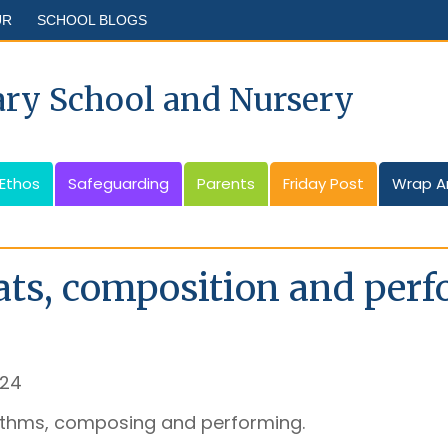
UR
SCHOOL BLOGS
ary School and Nursery
 Ethos
Safeguarding
Parents
Friday Post
Wrap A
ts, composition and per
024
ythms, composing and performing.