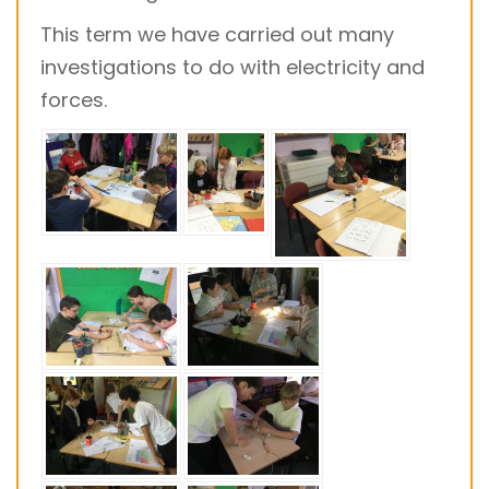
This term we have carried out many
investigations to do with electricity and
forces.