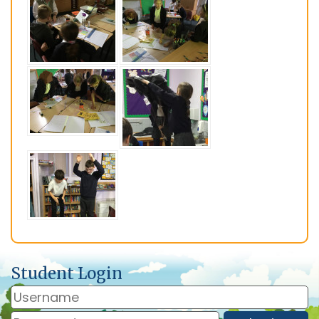
Student Login