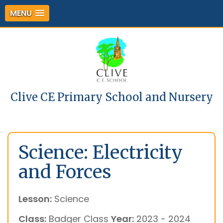
MENU
Clive CE Primary School and Nursery
Science: Electricity
and Forces
Lesson:
Science
Class:
Badger Class
Year:
2023 - 2024